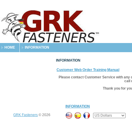
HOME
INFORMATION
INFORMATION
Customer Web Order Training Manual
Please contact Customer Service with any 
call
Thank you for yo
INFORMATION
GRK Fasteners
© 2026